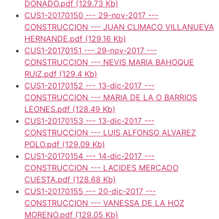
DONADO.pdf
(129.73 Kb)
CUS1-20170150 --- 29-nov-2017 ---
CONSTRUCCION --- JUAN CLIMACO VILLANUEVA
HERNANDE.pdf
(129.16 Kb)
CUS1-20170151 --- 29-nov-2017 ---
CONSTRUCCION --- NEVIS MARIA BAHOQUE
RUIZ.pdf
(129.4 Kb)
CUS1-20170152 --- 13-dic-2017 ---
CONSTRUCCION --- MARIA DE LA O BARRIOS
LEONES.pdf
(128.49 Kb)
CUS1-20170153 --- 13-dic-2017 ---
CONSTRUCCION --- LUIS ALFONSO ALVAREZ
POLO.pdf
(129.09 Kb)
CUS1-20170154 --- 14-dic-2017 ---
CONSTRUCCION --- LACIDES MERCADO
CUESTA.pdf
(128.68 Kb)
CUS1-20170155 --- 20-dic-2017 ---
CONSTRUCCION --- VANESSA DE LA HOZ
MORENO.pdf
(129.05 Kb)