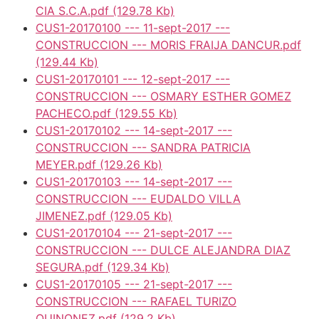
CIA S.C.A.pdf
(129.78 Kb)
CUS1-20170100 --- 11-sept-2017 ---
CONSTRUCCION --- MORIS FRAIJA DANCUR.pdf
(129.44 Kb)
CUS1-20170101 --- 12-sept-2017 ---
CONSTRUCCION --- OSMARY ESTHER GOMEZ
PACHECO.pdf
(129.55 Kb)
CUS1-20170102 --- 14-sept-2017 ---
CONSTRUCCION --- SANDRA PATRICIA
MEYER.pdf
(129.26 Kb)
CUS1-20170103 --- 14-sept-2017 ---
CONSTRUCCION --- EUDALDO VILLA
JIMENEZ.pdf
(129.05 Kb)
CUS1-20170104 --- 21-sept-2017 ---
CONSTRUCCION --- DULCE ALEJANDRA DIAZ
SEGURA.pdf
(129.34 Kb)
CUS1-20170105 --- 21-sept-2017 ---
CONSTRUCCION --- RAFAEL TURIZO
QUINONEZ.pdf
(129.2 Kb)