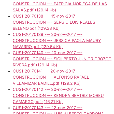
CONSTRUCCION --- PATRICIA NORIEGA DE LAS
SALAS.pdf
(129.14 Kb)
CUS1-20170138 --- 15-nov-2017 ---
CONSTRUCCION --- SERGIO LUIS REALES
BELENO.pdf
(129.33 Kb)
CUS1-20170139 --- 20-nov-2017 ---
CONSTRUCCION --- JESSICA PAOLA MAURY
NAVARRO.pdf
(129.64 Kb)
CUS1-20170140 --- 20-nov-2017 ---
CONSTRUCCION --- SIGILBERTO JUNIOR OROZCO
RIVERA.pdf
(129.14 Kb)
CUS1-20170141 --- 20-nov-2017 ---
CONSTRUCCION --- ALFONSO RAFAEL
VILLAMIZAR BADILL.pdf
(129.2 Kb)
CUS1-20170142 --- 20-nov-2017 ---
CONSTRUCCION --- KENDRA BEATRIZ MOREU
CAMARGO.pdf
(116.21 Kb)
CUS1-20170143 --- 22-nov-2017 ---
CONSTRUCCION --- LUIS ALBERTO CARDONA