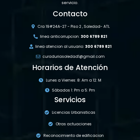
servicio.
Contacto
Cra 19#24A-27 - Piso 2 , Soledad- ATL
linea anticorrupcion:
300 6789 821
linea atencion al usuario:
300 6789 821
curaduriasoledad1@gmail.com
Horarios de Atención
Lunes a Viernes: 8: Am a 12: M
Sábados 1: Pm a 5: Pm
Servicios
Licencias Urbanisticas
Otras actuaciones
Reconocimiento de edificacion