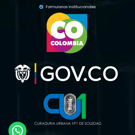
Formularios Institucionales