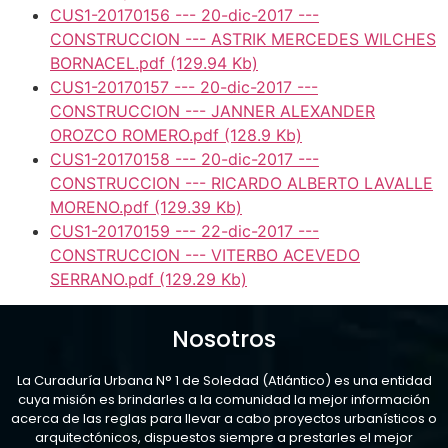
CUS1-20170156 --- 20-dic-2017 ---
CONSTRUCCION --- ASTRIK MERCEDES WILCHES
BORNACEL.pdf
(129.94 Kb)
CUS1-20170157 --- 20-dic-2017 ---
CONSTRUCCION --- JANNER ALEXANDER
OROZCO ROMERO.pdf
(128.9 Kb)
CUS1-20170158 --- 20-dic-2017 ---
CONSTRUCCION --- RICARDO ALBERTO LAVALLE
MORENO.pdf
(129.39 Kb)
CUS1-20170159 --- 22-dic-2017 ---
CONSTRUCCION --- VITERBO ACEVEDO
SERRANO.pdf
(129.29 Kb)
Nosotros
La Curaduría Urbana N° 1 de Soledad (Atlántico) es una entidad
cuya misión es brindarles a la comunidad la mejor información
acerca de las reglas para llevar a cabo proyectos urbanísticos o
arquitectónicos, dispuestos siempre a prestarles el mejor