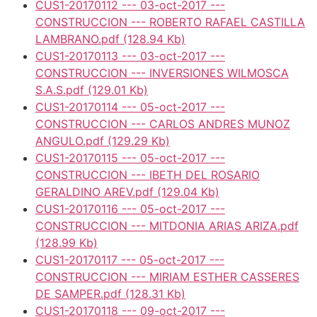
CUS1-20170112 --- 03-oct-2017 ---
CONSTRUCCION --- ROBERTO RAFAEL CASTILLA
LAMBRANO.pdf
(128.94 Kb)
CUS1-20170113 --- 03-oct-2017 ---
CONSTRUCCION --- INVERSIONES WILMOSCA
S.A.S.pdf
(129.01 Kb)
CUS1-20170114 --- 05-oct-2017 ---
CONSTRUCCION --- CARLOS ANDRES MUNOZ
ANGULO.pdf
(129.29 Kb)
CUS1-20170115 --- 05-oct-2017 ---
CONSTRUCCION --- IBETH DEL ROSARIO
GERALDINO AREV.pdf
(129.04 Kb)
CUS1-20170116 --- 05-oct-2017 ---
CONSTRUCCION --- MITDONIA ARIAS ARIZA.pdf
(128.99 Kb)
CUS1-20170117 --- 05-oct-2017 ---
CONSTRUCCION --- MIRIAM ESTHER CASSERES
DE SAMPER.pdf
(128.31 Kb)
CUS1-20170118 --- 09-oct-2017 ---