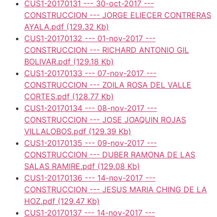
CUS1-20170131 --- 30-oct-2017 ---
CONSTRUCCION --- JORGE ELIECER CONTRERAS
AYALA.pdf
(129.32 Kb)
CUS1-20170132 --- 01-nov-2017 ---
CONSTRUCCION --- RICHARD ANTONIO GIL
BOLIVAR.pdf
(129.18 Kb)
CUS1-20170133 --- 07-nov-2017 ---
CONSTRUCCION --- ZOILA ROSA DEL VALLE
CORTES.pdf
(128.77 Kb)
CUS1-20170134 --- 08-nov-2017 ---
CONSTRUCCION --- JOSE JOAQUIN ROJAS
VILLALOBOS.pdf
(129.39 Kb)
CUS1-20170135 --- 09-nov-2017 ---
CONSTRUCCION --- DUBER RAMONA DE LAS
SALAS RAMIRE.pdf
(129.08 Kb)
CUS1-20170136 --- 14-nov-2017 ---
CONSTRUCCION --- JESUS MARIA CHING DE LA
HOZ.pdf
(129.47 Kb)
CUS1-20170137 --- 14-nov-2017 ---