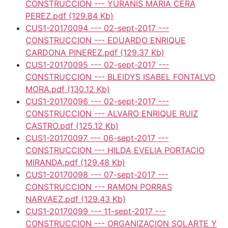
CONSTRUCCION --- YURANIS MARIA CERA
PEREZ.pdf
(129.84 Kb)
CUS1-20170094 --- 02-sept-2017 ---
CONSTRUCCION --- EDUARDO ENRIQUE
CARDONA PINEREZ.pdf
(129.37 Kb)
CUS1-20170095 --- 02-sept-2017 ---
CONSTRUCCION --- BLEIDYS ISABEL FONTALVO
MORA.pdf
(130.12 Kb)
CUS1-20170096 --- 02-sept-2017 ---
CONSTRUCCION --- ALVARO ENRIQUE RUIZ
CASTRO.pdf
(125.12 Kb)
CUS1-20170097 --- 06-sept-2017 ---
CONSTRUCCION --- HILDA EVELIA PORTACIO
MIRANDA.pdf
(129.48 Kb)
CUS1-20170098 --- 07-sept-2017 ---
CONSTRUCCION --- RAMON PORRAS
NARVAEZ.pdf
(129.43 Kb)
CUS1-20170099 --- 11-sept-2017 ---
CONSTRUCCION --- ORGANIZACION SOLARTE Y