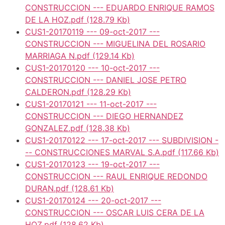
CONSTRUCCION --- EDUARDO ENRIQUE RAMOS
DE LA HOZ.pdf
(128.79 Kb)
CUS1-20170119 --- 09-oct-2017 ---
CONSTRUCCION --- MIGUELINA DEL ROSARIO
MARRIAGA N.pdf
(129.14 Kb)
CUS1-20170120 --- 10-oct-2017 ---
CONSTRUCCION --- DANIEL JOSE PETRO
CALDERON.pdf
(128.29 Kb)
CUS1-20170121 --- 11-oct-2017 ---
CONSTRUCCION --- DIEGO HERNANDEZ
GONZALEZ.pdf
(128.38 Kb)
CUS1-20170122 --- 17-oct-2017 --- SUBDIVISION -
-- CONSTRUCCIONES MARVAL S.A.pdf
(117.66 Kb)
CUS1-20170123 --- 19-oct-2017 ---
CONSTRUCCION --- RAUL ENRIQUE REDONDO
DURAN.pdf
(128.61 Kb)
CUS1-20170124 --- 20-oct-2017 ---
CONSTRUCCION --- OSCAR LUIS CERA DE LA
HOZ.pdf
(128.62 Kb)