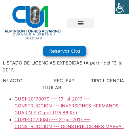
Reservar Cita
LISTADO DE LICENCIAS EXPEDIDAS (A partir del 13-jul-
2017)
N° ACTO FEC. EXP. TIPO LICENCIA
TITULAR
CUS1-20170079 --- 13-jul-2017 ---
CONSTRUCCION --- INVERSIONES HERMANOS
GUARIN Y CI.pdf
(115.86 Kb)
CUS1-20170080 --- 21-jul-2017 ---
CONSTRUCCION --- CONSTRUCCIONES MARVAL