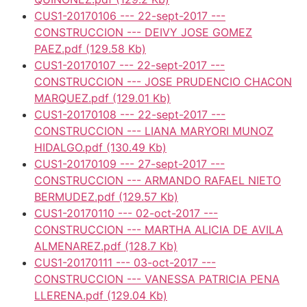
CUS1-20170106 --- 22-sept-2017 ---
CONSTRUCCION --- DEIVY JOSE GOMEZ
PAEZ.pdf
(129.58 Kb)
CUS1-20170107 --- 22-sept-2017 ---
CONSTRUCCION --- JOSE PRUDENCIO CHACON
MARQUEZ.pdf
(129.01 Kb)
CUS1-20170108 --- 22-sept-2017 ---
CONSTRUCCION --- LIANA MARYORI MUNOZ
HIDALGO.pdf
(130.49 Kb)
CUS1-20170109 --- 27-sept-2017 ---
CONSTRUCCION --- ARMANDO RAFAEL NIETO
BERMUDEZ.pdf
(129.57 Kb)
CUS1-20170110 --- 02-oct-2017 ---
CONSTRUCCION --- MARTHA ALICIA DE AVILA
ALMENAREZ.pdf
(128.7 Kb)
CUS1-20170111 --- 03-oct-2017 ---
CONSTRUCCION --- VANESSA PATRICIA PENA
LLERENA.pdf
(129.04 Kb)