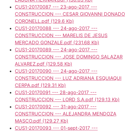
CUS1-20170087 --- 23-ago-2017 ---
CONSTRUCCION --- CESAR GIOVANNI DONADO
CORONELL.pdf
(129.6 Kb)
CUS1-20170088 --- 24-ago-2017 ---
CONSTRUCCION --- MARELIS DE JESUS
MERCADO GONZALE.pdf
(231.68 Kb)
CUS1-20170089 --- 24-ago-2017 ---
CONSTRUCCION --- JOSE DOMINGO SALAZAR
ALVAREZ.pdf
(129.58 Kb)
CUS1-20170090 --- 24-ago-2017 ---
CONSTRUCCION --- LUZ ADRIANA ESQUIAQUI
CERPA.pdf
(129.31 Kb)
CUS1-20170091 --- 28-ago-2017 ---
CONSTRUCCION --- LORD S.A.pdf
(129.13 Kb)
CUS1-20170092 --- 31-ago-2017 ---
CONSTRUCCION --- ALEJANDRA MENDOZA
MASCO.pdf
(129.27 Kb)
CUS1-20170093 --- 01-sept-2017 ---