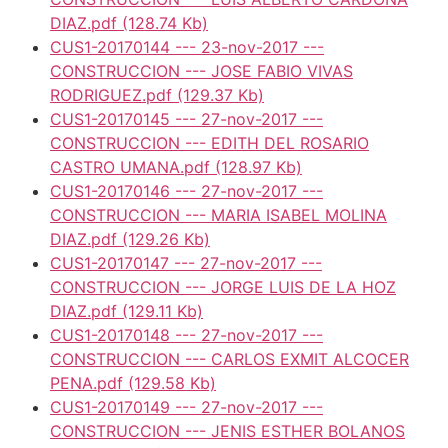
DIAZ.pdf
(128.74 Kb)
CUS1-20170144 --- 23-nov-2017 ---
CONSTRUCCION --- JOSE FABIO VIVAS
RODRIGUEZ.pdf
(129.37 Kb)
CUS1-20170145 --- 27-nov-2017 ---
CONSTRUCCION --- EDITH DEL ROSARIO
CASTRO UMANA.pdf
(128.97 Kb)
CUS1-20170146 --- 27-nov-2017 ---
CONSTRUCCION --- MARIA ISABEL MOLINA
DIAZ.pdf
(129.26 Kb)
CUS1-20170147 --- 27-nov-2017 ---
CONSTRUCCION --- JORGE LUIS DE LA HOZ
DIAZ.pdf
(129.11 Kb)
CUS1-20170148 --- 27-nov-2017 ---
CONSTRUCCION --- CARLOS EXMIT ALCOCER
PENA.pdf
(129.58 Kb)
CUS1-20170149 --- 27-nov-2017 ---
CONSTRUCCION --- JENIS ESTHER BOLANOS