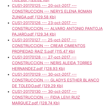
CUS1-20170125 --- 20-oct-2017 ---
CONSTRUCCION --- NERYS ELENA ROMAN
ZUNIGA.pdf
(129.58 Kb)
CUS1-20170126 --- 23-oct-2017 ---
CONSTRUCCION --- ALVARO ANTONIO PANTOJA
PAJARO.pdf
(129.34 Kb)
CUS1-20170127 --- 25-oct-2017 ---
CONSTRUCCION --- CREAR CIMIENTOS
PROPIEDAD RAIZ S.pdf
(115.47 Kb)
CUS1-20170128 --- 27-oct-2017 ---
CONSTRUCCION --- NERIS ALEIDA TORRES
HERNANDEZ.pdf
(128.93 Kb)
CUS1-20170129 --- 30-oct-2017 ---
CONSTRUCCION --- GLADYS ESTHER BLANCO
DE TOLEDO.pdf
(129.29 Kb)
CUS1-20170130 --- 30-oct-2017 ---
CONSTRUCCION --- FIDIA LEIVI RUIZ
MARQUEZ.pdf
(128.74 Kb)