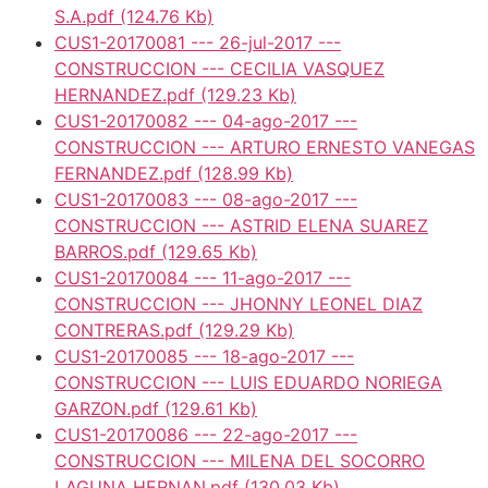
S.A.pdf
(124.76 Kb)
CUS1-20170081 --- 26-jul-2017 ---
CONSTRUCCION --- CECILIA VASQUEZ
HERNANDEZ.pdf
(129.23 Kb)
CUS1-20170082 --- 04-ago-2017 ---
CONSTRUCCION --- ARTURO ERNESTO VANEGAS
FERNANDEZ.pdf
(128.99 Kb)
CUS1-20170083 --- 08-ago-2017 ---
CONSTRUCCION --- ASTRID ELENA SUAREZ
BARROS.pdf
(129.65 Kb)
CUS1-20170084 --- 11-ago-2017 ---
CONSTRUCCION --- JHONNY LEONEL DIAZ
CONTRERAS.pdf
(129.29 Kb)
CUS1-20170085 --- 18-ago-2017 ---
CONSTRUCCION --- LUIS EDUARDO NORIEGA
GARZON.pdf
(129.61 Kb)
CUS1-20170086 --- 22-ago-2017 ---
CONSTRUCCION --- MILENA DEL SOCORRO
LAGUNA HERNAN.pdf
(130.03 Kb)